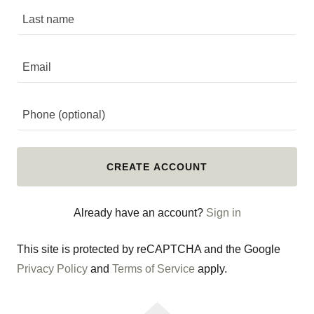
CREATE ACCOUNT
Already have an account?
Sign in
This site is protected by reCAPTCHA and the Google
Privacy Policy
and
Terms of Service
apply.