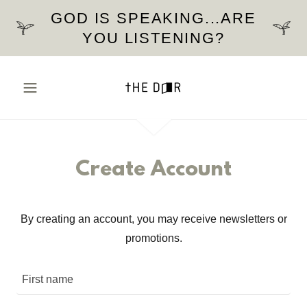
GOD IS SPEAKING...ARE
YOU LISTENING?
Create Account
By creating an account, you may receive newsletters or
promotions.