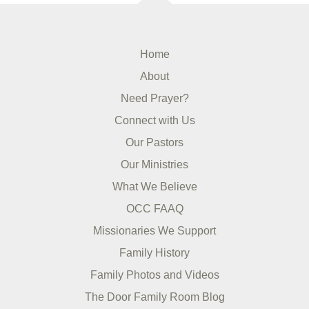
Home
About
Need Prayer?
Connect with Us
Our Pastors
Our Ministries
What We Believe
OCC FAAQ
Missionaries We Support
Family History
Family Photos and Videos
The Door Family Room Blog